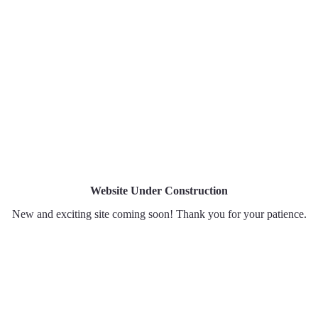
Home
About
Portfo
Website Under Construction
New and exciting site coming soon! Thank you for your patience.