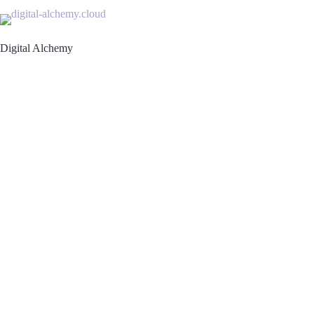
Skip
to
content
Digital Alchemy