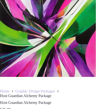
Home
Graphic Design Packages
Host Guardian Alchemy Package
Host Guardian Alchemy Package