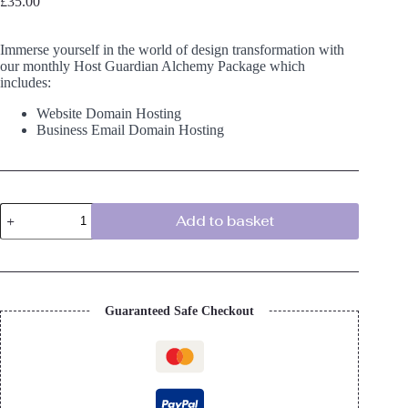
£
35.00
Immerse yourself in the world of design transformation with
our monthly Host Guardian Alchemy Package which
includes:
Website Domain Hosting
Business Email Domain Hosting
Host
Add to basket
Guardian
Alchemy
Package
quantity
Guaranteed Safe Checkout