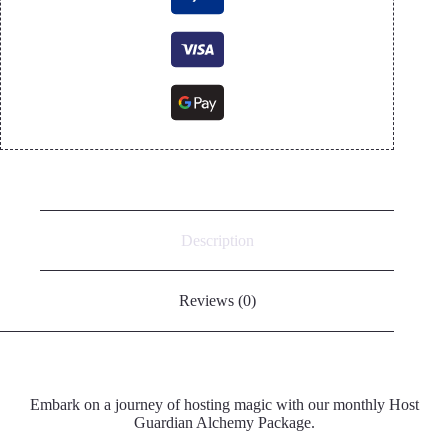
Description
Reviews (0)
Embark on a journey of hosting magic with our monthly Host
Guardian Alchemy Package.