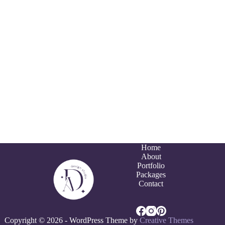
Home
About
Portfolio
Packages
Contact
Copyright © 2026 - WordPress Theme by
Creative Themes