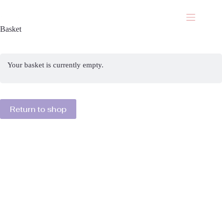
Skip
to
content
Basket
Your basket is currently empty.
Return to shop