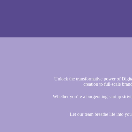
Unlock the transformative power of Digit
creation to full-scale bran
Whether you’re a burgeoning startup strivi
Let our team breathe life into yo