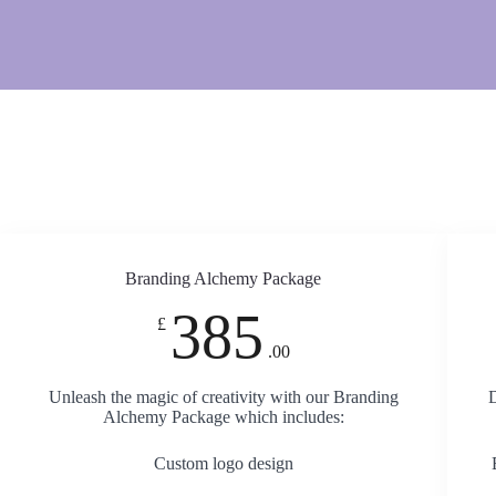
Branding Alchemy Package
385
£
.00
Unleash the magic of creativity with our Branding
D
Alchemy Package which includes:
Custom logo design