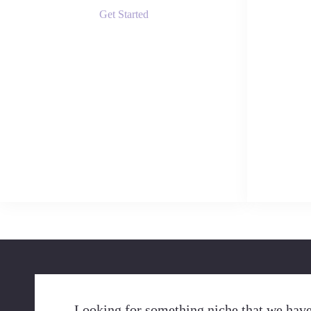
Get Started
Looking for something niche that we have 