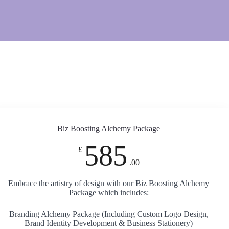
Biz Boosting Alchemy Package
585
£
.00
Embrace the artistry of design with our Biz Boosting Alchemy
Package which includes:
Branding Alchemy Package (Including Custom Logo Design,
Brand Identity Development & Business Stationery)