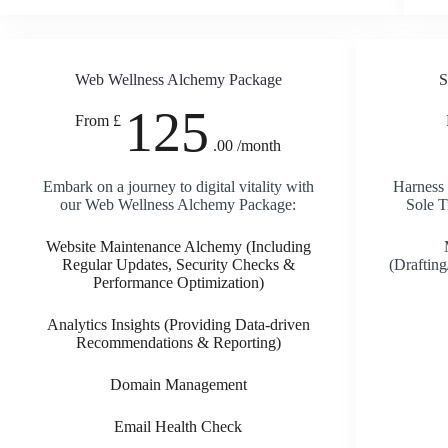
Web Wellness Alchemy Package
S
125
From £
.00 /month
Embark on a journey to digital vitality with
Harness 
our Web Wellness Alchemy Package:
Sole T
Website Maintenance Alchemy (Including
Regular Updates, Security Checks &
(Draftin
Performance Optimization)
Analytics Insights (Providing Data-driven
Recommendations & Reporting)
Domain Management
Email Health Check