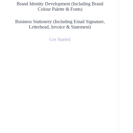
Brand Identity Development (Including Brand
Colour Palette & Fonts)
Business Stationery (Including Email Signature,
Letterhead, Invoice & Statement)
Get Started