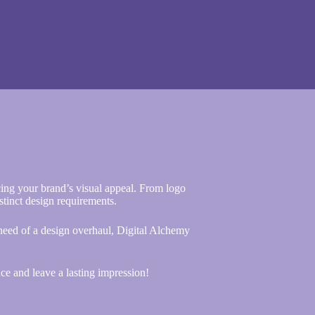
ing your brand’s visual appeal. From logo
istinct design requirements.
 need of a design overhaul, Digital Alchemy
ce and leave a lasting impression!