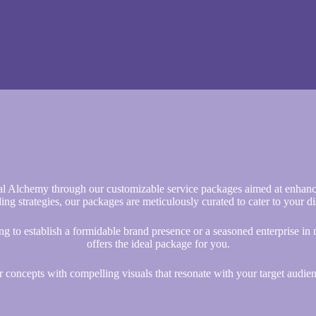
al Alchemy through our customizable service packages aimed at enhanc
ding strategies, our packages are meticulously curated to cater to your d
ng to establish a formidable brand presence or a seasoned enterprise in
offers the ideal package for you.
ur concepts with compelling visuals that resonate with your target audien