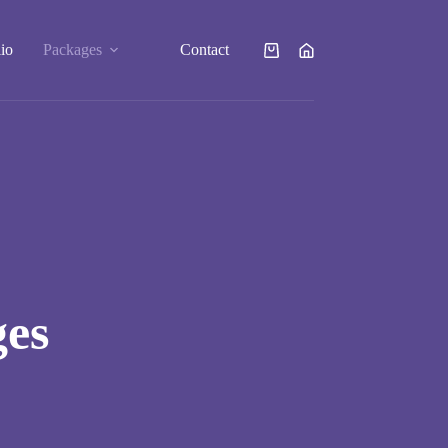
lio
Packages
Contact
Shopping
cart
ges