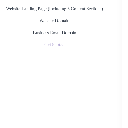
Website Landing Page (Including 5 Content Sections)
Website Domain
Business Email Domain
Get Started