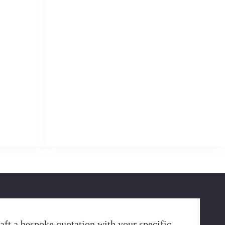
aft a bespoke quotation with your specific