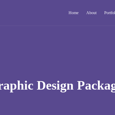
Home
About
Portfo
aphic Design Packa