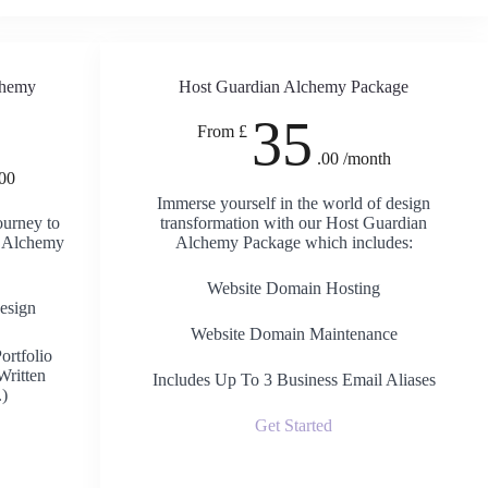
chemy
Host Guardian Alchemy Package
35
From £
.00 /month
.00
Immerse yourself in the world of design
ourney to
transformation with our Host Guardian
t Alchemy
Alchemy Package which includes:
Website Domain Hosting
esign
Website Domain Maintenance
ortfolio
Written
Includes Up To 3 Business Email Aliases
.)
Get Started