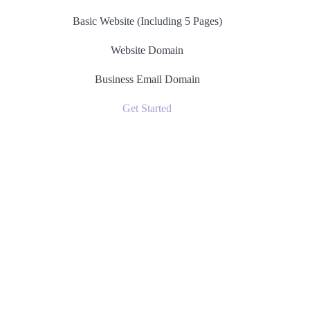
Basic Website (Including 5 Pages)
Website Domain
Business Email Domain
Get Started