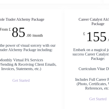
ole Trader Alchemy Package
Career Catalyst Al
Package
85
From £
155
£
.00 /month
the power of visual sorcery with our
rader Alchemy Package including:
Embark on a magical j
success Career Catalys
Package:
Monthly Virtual PA Services
g/Sending & Receiving Client Emails,
Invoices, Statements, etc.)
Curriculum Vitae D
Includes Full Career P
Get Started
(Photo, Certificates, 
References, etc
Get Started