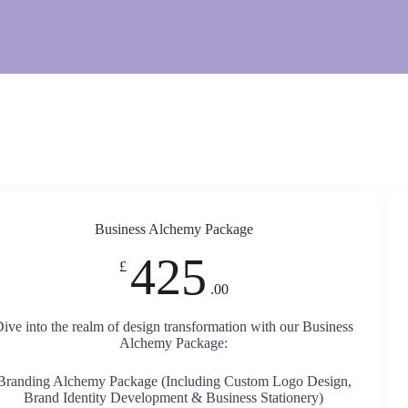
Business Alchemy Package
425
£
.00
ive into the realm of design transformation with our Business
Alchemy Package:
Branding Alchemy Package (Including Custom Logo Design,
Brand Identity Development & Business Stationery)